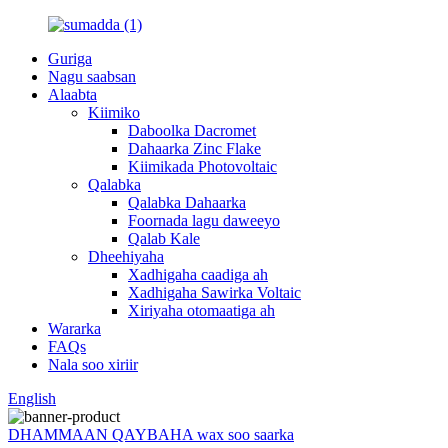
Guriga
Nagu saabsan
Alaabta
Kiimiko
Daboolka Dacromet
Dahaarka Zinc Flake
Kiimikada Photovoltaic
Qalabka
Qalabka Dahaarka
Foornada lagu daweeyo
Qalab Kale
Dheehiyaha
Xadhigaha caadiga ah
Xadhigaha Sawirka Voltaic
Xiriyaha otomaatiga ah
Wararka
FAQs
Nala soo xiriir
English
DHAMMAAN QAYBAHA wax soo saarka