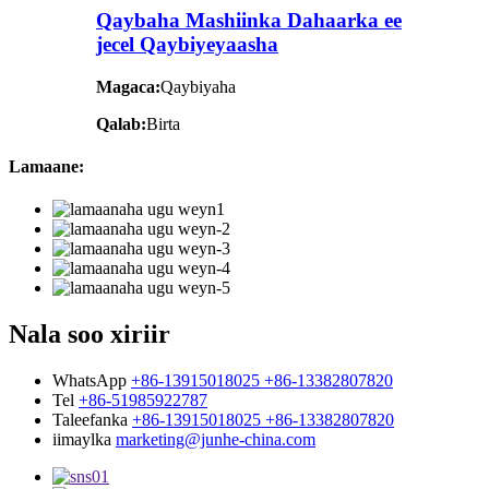
Qaybaha Mashiinka Dahaarka ee
jecel Qaybiyeyaasha
Magaca:
Qaybiyaha
Qalab:
Birta
Lamaane:
Nala soo xiriir
WhatsApp
+86-13915018025 +86-13382807820
Tel
+86-51985922787
Taleefanka
+86-13915018025 +86-13382807820
iimaylka
marketing@junhe-china.com