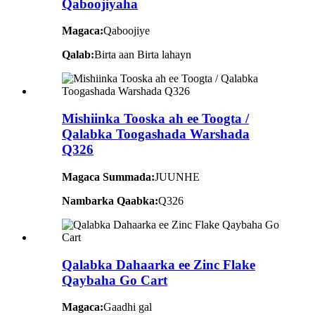
Qaboojiyaha
Magaca:
Qaboojiye
Qalab:
Birta aan Birta lahayn
Mishiinka Tooska ah ee Toogta /
Qalabka Toogashada Warshada
Q326
Magaca Summada:
JUUNHE
Nambarka Qaabka:
Q326
Qalabka Dahaarka ee Zinc Flake
Qaybaha Go Cart
Magaca:
Gaadhi gal