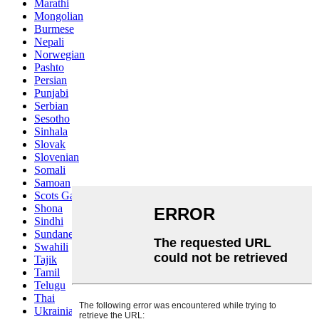
Marathi
Mongolian
Burmese
Nepali
Norwegian
Pashto
Persian
Punjabi
Serbian
Sesotho
Sinhala
Slovak
Slovenian
Somali
Samoan
Scots Gaelic
Shona
Sindhi
Sundanese
Swahili
Tajik
Tamil
Telugu
Thai
Ukrainian