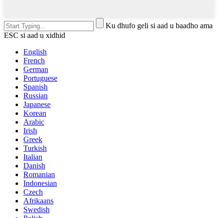
Ku dhufo geli si aad u baadho ama
ESC si aad u xidhid
English
French
German
Portuguese
Spanish
Russian
Japanese
Korean
Arabic
Irish
Greek
Turkish
Italian
Danish
Romanian
Indonesian
Czech
Afrikaans
Swedish