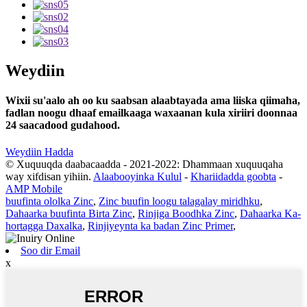
Weydiin
Wixii su'aalo ah oo ku saabsan alaabtayada ama liiska qiimaha,
fadlan noogu dhaaf emailkaaga waxaanan kula xiriiri doonnaa
24 saacadood gudahood.
Weydiin Hadda
© Xuquuqda daabacaadda - 2021-2022: Dhammaan xuquuqaha
way xifdisan yihiin.
Alaabooyinka Kulul
-
Khariidadda goobta
-
AMP Mobile
buufinta ololka Zinc
,
Zinc buufin loogu talagalay miridhku
,
Dahaarka buufinta Birta Zinc
,
Rinjiga Boodhka Zinc
,
Dahaarka Ka-
hortagga Daxalka
,
Rinjiyeynta ka badan Zinc Primer
,
Soo dir Email
x