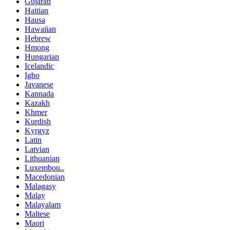
Gujarati
Haitian
Hausa
Hawaiian
Hebrew
Hmong
Hungarian
Icelandic
Igbo
Javanese
Kannada
Kazakh
Khmer
Kurdish
Kyrgyz
Latin
Latvian
Lithuanian
Luxembou..
Macedonian
Malagasy
Malay
Malayalam
Maltese
Maori