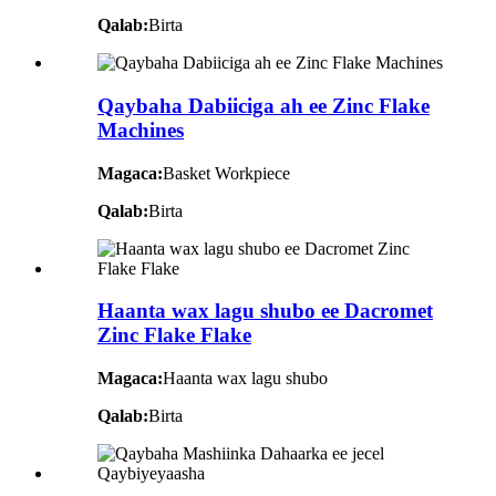
Qalab:
Birta
Qaybaha Dabiiciga ah ee Zinc Flake
Machines
Magaca:
Basket Workpiece
Qalab:
Birta
Haanta wax lagu shubo ee Dacromet
Zinc Flake Flake
Magaca:
Haanta wax lagu shubo
Qalab:
Birta