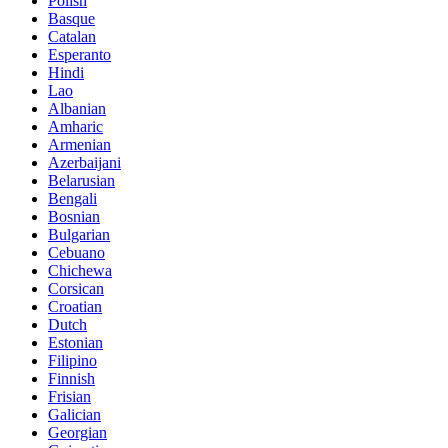
Polish
Basque
Catalan
Esperanto
Hindi
Lao
Albanian
Amharic
Armenian
Azerbaijani
Belarusian
Bengali
Bosnian
Bulgarian
Cebuano
Chichewa
Corsican
Croatian
Dutch
Estonian
Filipino
Finnish
Frisian
Galician
Georgian