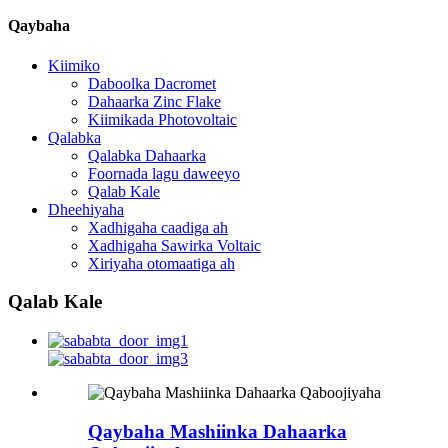
Qaybaha
Kiimiko
Daboolka Dacromet
Dahaarka Zinc Flake
Kiimikada Photovoltaic
Qalabka
Qalabka Dahaarka
Foornada lagu daweeyo
Qalab Kale
Dheehiyaha
Xadhigaha caadiga ah
Xadhigaha Sawirka Voltaic
Xiriyaha otomaatiga ah
Qalab Kale
Qaybaha Mashiinka Dahaarka